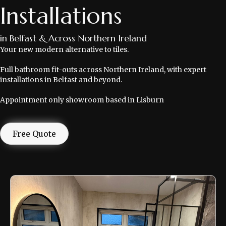
Installations
in Belfast & Across Northern Ireland
Your new modern alternative to tiles.
Full bathroom fit-outs across Northern Ireland, with expert
installations in Belfast and beyond.
Appointment only showroom based in Lisburn
Free Quote