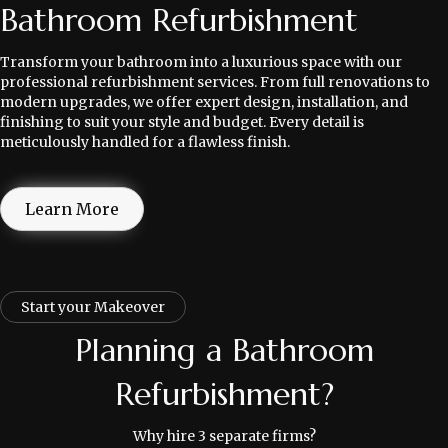
Bathroom Refurbishment
Transform your bathroom into a luxurious space with our
professional refurbishment services. From full renovations to
modern upgrades, we offer expert design, installation, and
finishing to suit your style and budget. Every detail is
meticulously handled for a flawless finish.
Learn More
Start your Makeover
Planning a Bathroom
Refurbishment?
Why hire 3 separate firms?