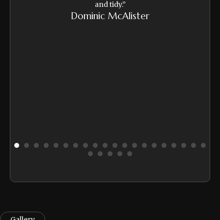
and tidy.”
Da
Dominic McAlister
ire
ide
 and
to
."
Gallery