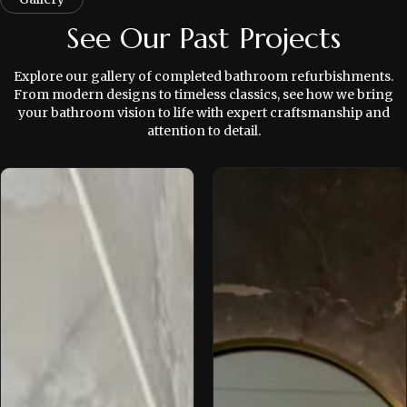
See Our Past Projects
Explore our gallery of completed bathroom refurbishments.
From modern designs to timeless classics, see how we bring
your bathroom vision to life with expert craftsmanship and
attention to detail.