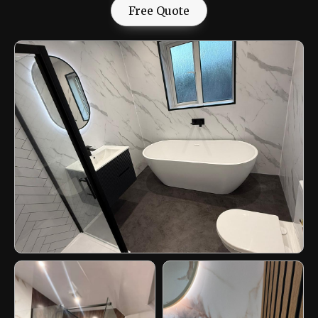
Free Quote