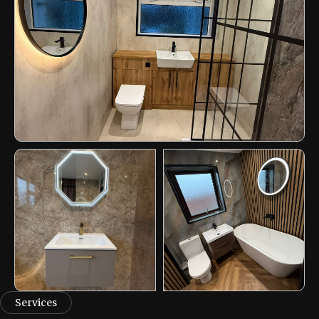
Services