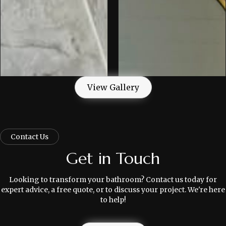
View Gallery
Contact Us
Get in Touch
Looking to transform your bathroom? Contact us today for
expert advice, a free quote, or to discuss your project. We're here
to help!