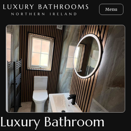
Menu
Luxury Bathroom