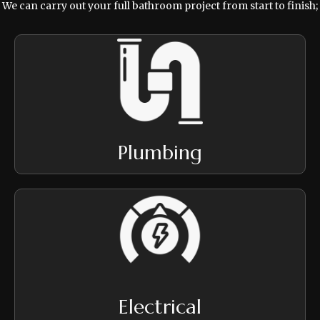
We can carry out your full bathroom project from start to finish;
Plumbing
Electrical