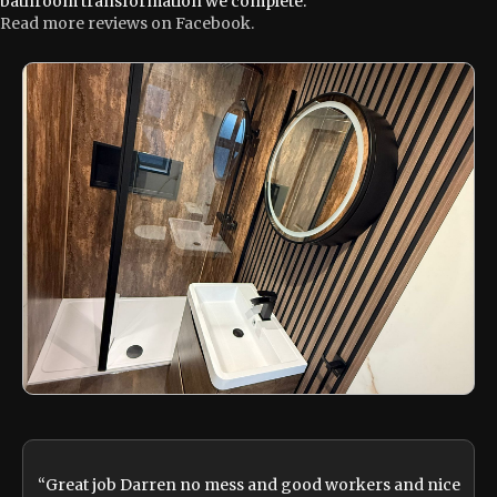
bathroom transformation we complete.
Read more reviews on Facebook.
“Great job Darren no mess and good workers and nice
“