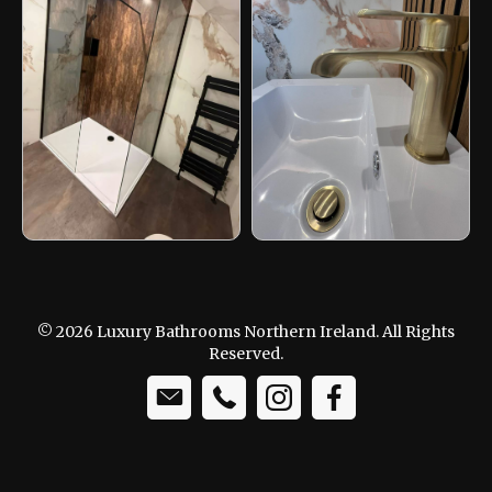
© 2026 Luxury Bathrooms Northern Ireland. All Rights
Reserved.