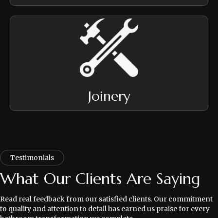
Joinery
Testimonials
What Our Clients Are Saying
Read real feedback from our satisfied clients. Our commitment
to quality and attention to detail has earned us praise for every